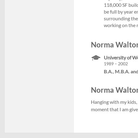
118,000 SF build
be full by year e
surrounding the 
working on the 
Norma Walton
University of W
1989 – 2002
B.A., M.B.A. and
Norma Walton's
Hanging with my kids, 
moment that I am give