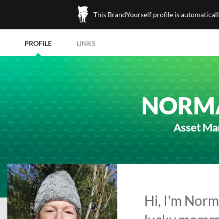
This BrandYourself profile is automatical
PROFILE
LINKS
NORM
Asset Man
Hi, I'm Norm