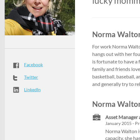
lucky mom
Norma Walton
For work Norma Walton
hangs out with her fou
is fortunate to have 
Facebook
family and friends lov
basketball, baseball, 
Twitter
and generally try to rel
LinkedIn
Norma Walton
Asset Manager a
January 2015 - Pr
Norma Walton is 
capacity, she ha